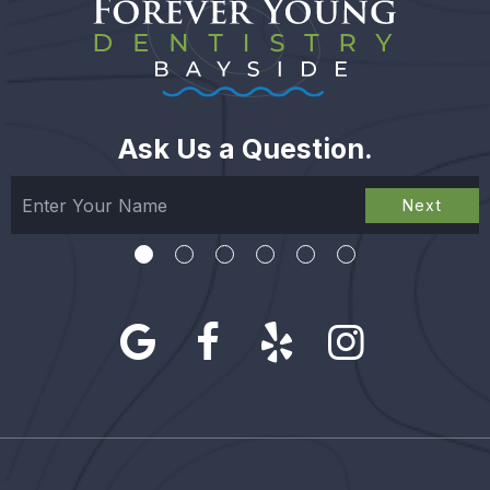
Ask Us a Question.
Next