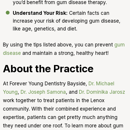
you’d benefit from gum disease therapy.
Understand Your Risk:
Certain facts can
increase your risk of developing gum disease,
like age, genetics, and diet.
By using the tips listed above, you can prevent
gum
disease
and maintain a strong, healthy heart!
About the Practice
At Forever Young Dentistry Bayside,
Dr. Michael
Young
,
Dr. Joseph Samona
, and
Dr. Dominika Jarosz
work together to treat patients in the Lenox
community. With their combined experience and
expertise, patients can get pretty much anything
they need under one roof. To learn more about gum