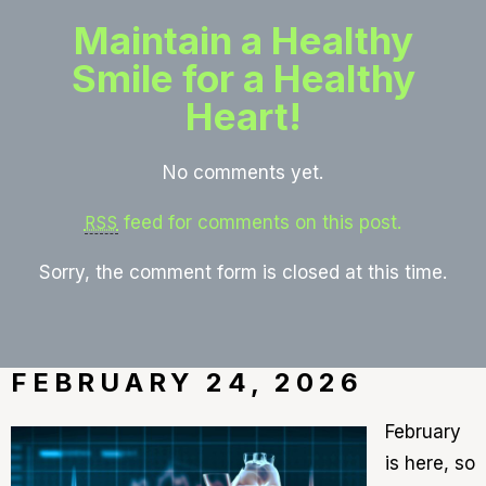
Maintain a Healthy
Smile for a Healthy
Heart!
No comments yet.
feed for comments on this post.
RSS
Sorry, the comment form is closed at this time.
FEBRUARY 24, 2026
February
is here, so