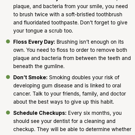
plaque, and bacteria from your smile, you need
to brush twice with a soft-bristled toothbrush
and fluoridated toothpaste. Don’t forget to give
your tongue a scrub too.
Floss Every Day:
Brushing isn’t enough on its
own. You need to floss to order to remove both
plaque and bacteria from between the teeth and
beneath the gumline.
Don’t Smoke:
Smoking doubles your risk of
developing gum disease and is linked to oral
cancer. Talk to your friends, family, and doctor
about the best ways to give up this habit.
Schedule Checkups:
Every six months, you
should see your dentist for a cleaning and
checkup. They will be able to determine whether