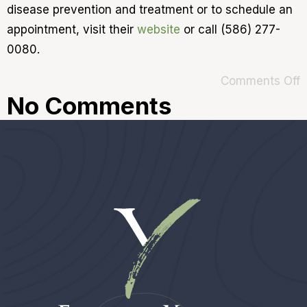
disease prevention and treatment or to schedule an
appointment, visit their
website
or call (586) 277-
0080.
Comments Off
No Comments