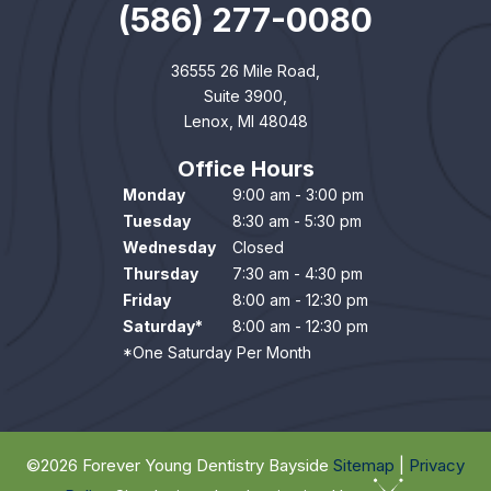
(586) 277-0080
36555 26 Mile Road,
Suite 3900,
Lenox, MI 48048
Office Hours
Monday
9:00 am - 3:00 pm
Tuesday
8:30 am - 5:30 pm
Wednesday
Closed
Thursday
7:30 am - 4:30 pm
Friday
8:00 am - 12:30 pm
Saturday*
8:00 am - 12:30 pm
*One Saturday Per Month
©
2026
Forever Young Dentistry Bayside
Sitemap
|
Privacy