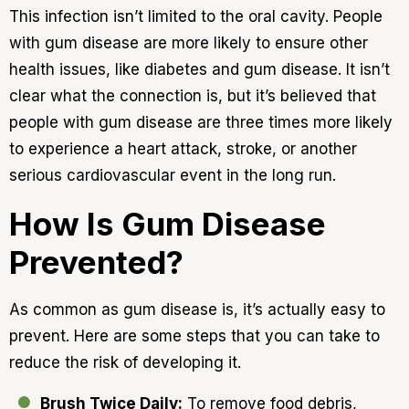
This infection isn’t limited to the oral cavity. People
with gum disease are more likely to ensure other
health issues, like diabetes and gum disease. It isn’t
clear what the connection is, but it’s believed that
people with gum disease are three times more likely
to experience a heart attack, stroke, or another
serious cardiovascular event in the long run.
How Is Gum Disease
Prevented?
As common as gum disease is, it’s actually easy to
prevent. Here are some steps that you can take to
reduce the risk of developing it.
Brush Twice Daily:
To remove food debris,