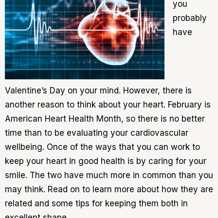
you
probably
have
Valentine’s Day on your mind. However, there is
another reason to think about your heart. February is
American Heart Health Month, so there is no better
time than to be evaluating your cardiovascular
wellbeing. Once of the ways that you can work to
keep your heart in good health is by caring for your
smile. The two have much more in common than you
may think. Read on to learn more about how they are
related and some tips for keeping them both in
excellent shape.