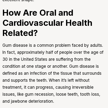
How Are Oral and
Cardiovascular Health
Related?
Gum disease is a common problem faced by adults.
In fact, approximately half of people over the age of
30 in the United States are suffering from the
condition at one stage or another. Gum disease is
defined as an infection of the tissue that surrounds
and supports the teeth. When it’s left without
treatment, it can progress, causing irreversible
issues, like gum recession, loose teeth, tooth loss,
and jawbone deterioration.