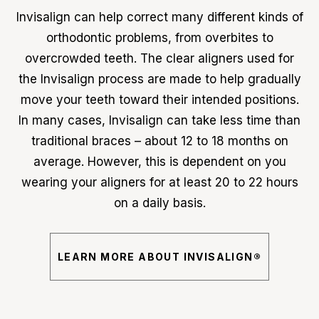
Invisalign can help correct many different kinds of
orthodontic problems, from overbites to
overcrowded teeth. The clear aligners used for
the Invisalign process are made to help gradually
move your teeth toward their intended positions.
In many cases, Invisalign can take less time than
traditional braces – about 12 to 18 months on
average. However, this is dependent on you
wearing your aligners for at least 20 to 22 hours
on a daily basis.
LEARN MORE ABOUT INVISALIGN®