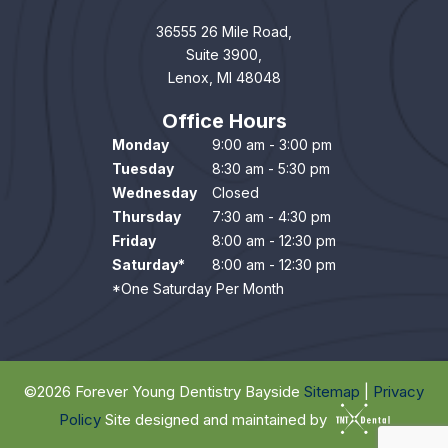
36555 26 Mile Road,
Suite 3900,
Lenox, MI 48048
Office Hours
Monday
9:00 am - 3:00 pm
Tuesday
8:30 am - 5:30 pm
Wednesday
Closed
Thursday
7:30 am - 4:30 pm
Friday
8:00 am - 12:30 pm
Saturday*
8:00 am - 12:30 pm
*One Saturday Per Month
©
2026
Forever Young Dentistry Bayside
Sitemap
|
Privacy
Policy
Site designed and maintained by