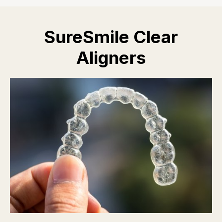
SureSmile Clear
Aligners