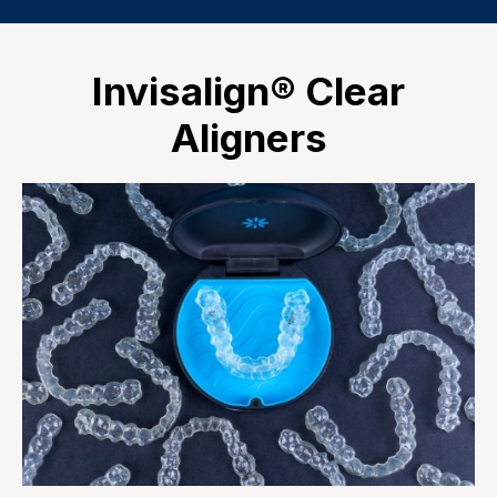
Invisalign® Clear
Aligners