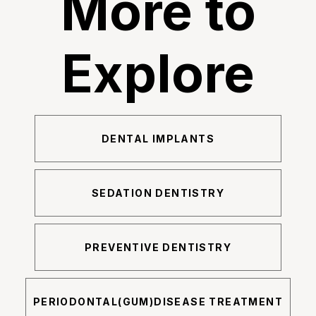
More to
Explore
DENTAL IMPLANTS
SEDATION DENTISTRY
PREVENTIVE DENTISTRY
PERIODONTAL(GUM)DISEASE TREATMENT