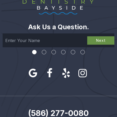
Ask Us a Question.
Next
(586) 277-0080