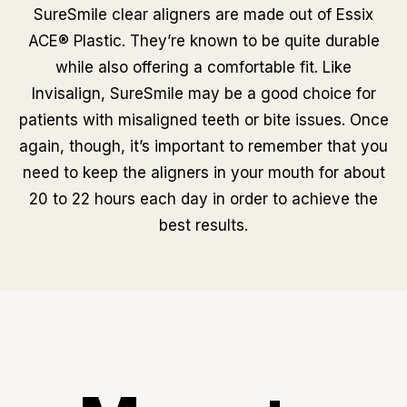
SureSmile clear aligners are made out of Essix
ACE® Plastic. They’re known to be quite durable
while also offering a comfortable fit. Like
Invisalign, SureSmile may be a good choice for
patients with misaligned teeth or bite issues. Once
again, though, it’s important to remember that you
need to keep the aligners in your mouth for about
20 to 22 hours each day in order to achieve the
best results.