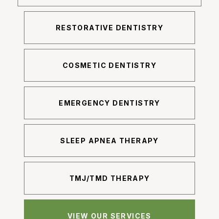
RESTORATIVE DENTISTRY
COSMETIC DENTISTRY
EMERGENCY DENTISTRY
SLEEP APNEA THERAPY
TMJ/TMD THERAPY
VIEW OUR SERVICES