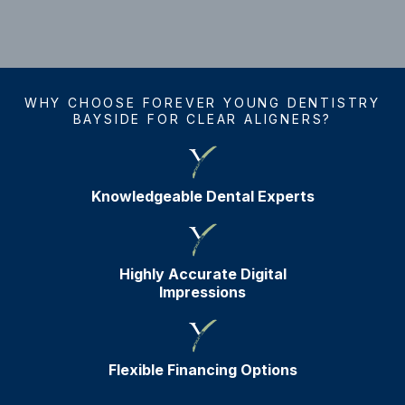
WHY CHOOSE FOREVER YOUNG DENTISTRY
BAYSIDE FOR CLEAR ALIGNERS?
Knowledgeable Dental Experts
Highly Accurate Digital
Impressions
Flexible Financing Options