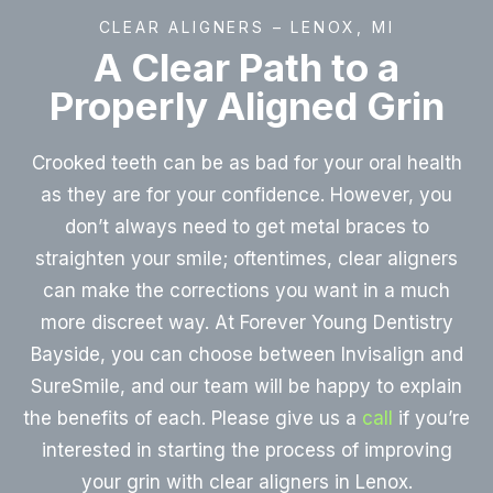
CLEAR ALIGNERS – LENOX, MI
A Clear Path to a
Properly Aligned Grin
Crooked teeth can be as bad for your oral health
as they are for your confidence. However, you
don’t always need to get metal braces to
straighten your smile; oftentimes, clear aligners
can make the corrections you want in a much
more discreet way. At Forever Young Dentistry
Bayside, you can choose between Invisalign and
SureSmile, and our team will be happy to explain
the benefits of each. Please give us a
call
if you’re
interested in starting the process of improving
your grin with clear aligners in Lenox.