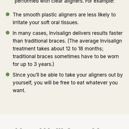
performed with clear aligners. For example:
The smooth plastic aligners are less likely to
irritate your soft oral tissues.
In many cases, Invisalign delivers results faster
than traditional braces. (The average Invisalign
treatment takes about 12 to 18 months;
traditional braces sometimes have to be worn
for up to 3 years.)
Since you’ll be able to take your aligners out by
yourself, you will be free to eat whatever you
want.