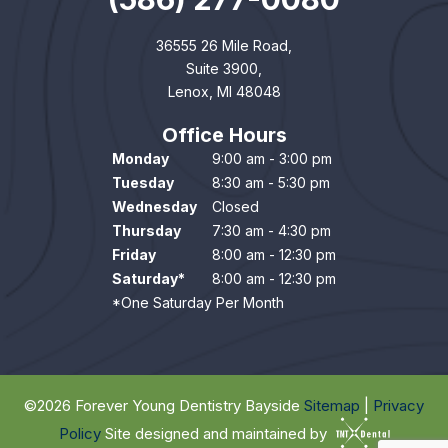
36555 26 Mile Road,
Suite 3900,
Lenox, MI 48048
Office Hours
Monday
9:00 am - 3:00 pm
Tuesday
8:30 am - 5:30 pm
Wednesday
Closed
Thursday
7:30 am - 4:30 pm
Friday
8:00 am - 12:30 pm
Saturday*
8:00 am - 12:30 pm
*One Saturday Per Month
©
2026
Forever Young Dentistry Bayside
Sitemap
|
Privacy
Policy
Site designed and maintained by