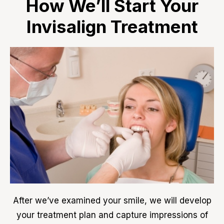
How We’ll Start Your
Invisalign Treatment
After we’ve examined your smile, we will develop
your treatment plan and capture impressions of