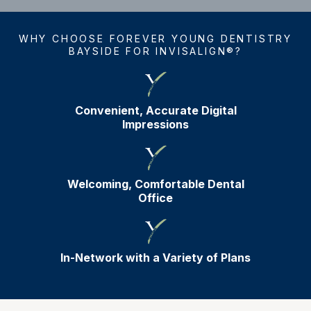
WHY CHOOSE FOREVER YOUNG DENTISTRY
BAYSIDE FOR INVISALIGN®?
Convenient, Accurate Digital
Impressions
Welcoming, Comfortable Dental
Office
In-Network with a Variety of Plans