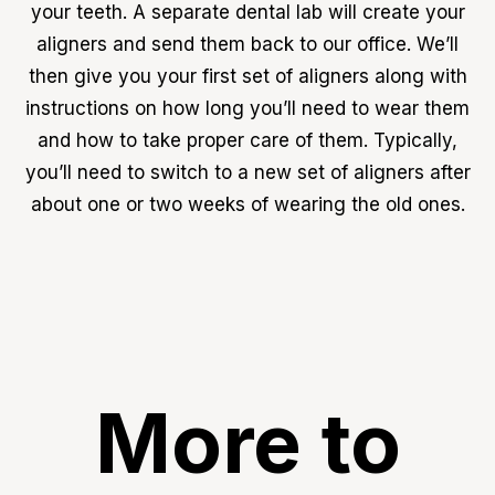
your teeth. A separate dental lab will create your
aligners and send them back to our office. We’ll
then give you your first set of aligners along with
instructions on how long you’ll need to wear them
and how to take proper care of them. Typically,
you’ll need to switch to a new set of aligners after
about one or two weeks of wearing the old ones.
More to