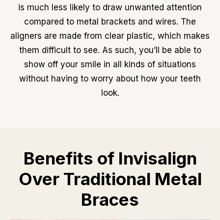
is much less likely to draw unwanted attention
compared to metal brackets and wires. The
aligners are made from clear plastic, which makes
them difficult to see. As such, you’ll be able to
show off your smile in all kinds of situations
without having to worry about how your teeth
look.
Benefits of Invisalign
Over Traditional Metal
Braces