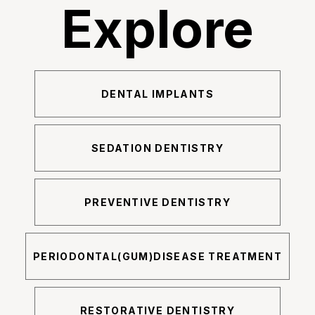
Explore
DENTAL IMPLANTS
SEDATION DENTISTRY
PREVENTIVE DENTISTRY
PERIODONTAL(GUM)DISEASE TREATMENT
RESTORATIVE DENTISTRY