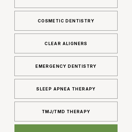
COSMETIC DENTISTRY
CLEAR ALIGNERS
EMERGENCY DENTISTRY
SLEEP APNEA THERAPY
TMJ/TMD THERAPY