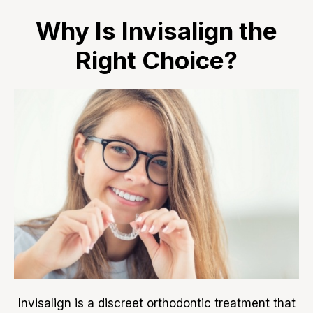
Why Is Invisalign the
Right Choice?
Invisalign is a discreet orthodontic treatment that