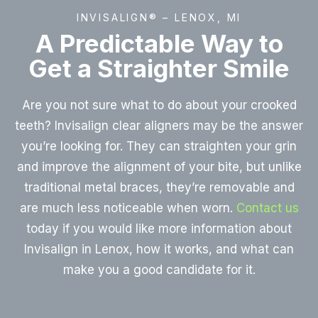
INVISALIGN® – LENOX, MI
A Predictable Way to
Get a Straighter Smile
Are you not sure what to do about your crooked
teeth? Invisalign clear aligners may be the answer
you’re looking for. They can straighten your grin
and improve the alignment of your bite, but unlike
traditional metal braces, they’re removable and
are much less noticeable when worn.
Contact us
today if you would like more information about
Invisalign in Lenox, how it works, and what can
make you a good candidate for it.