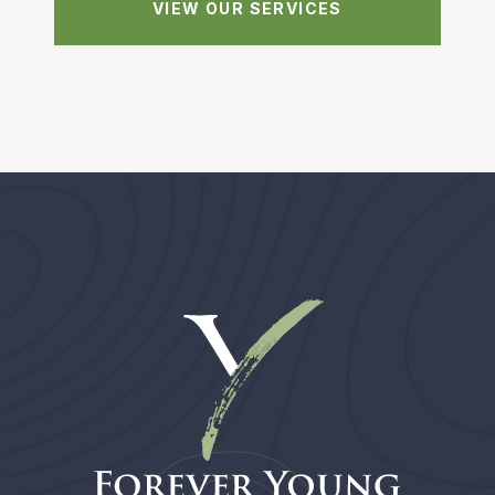
VIEW OUR SERVICES