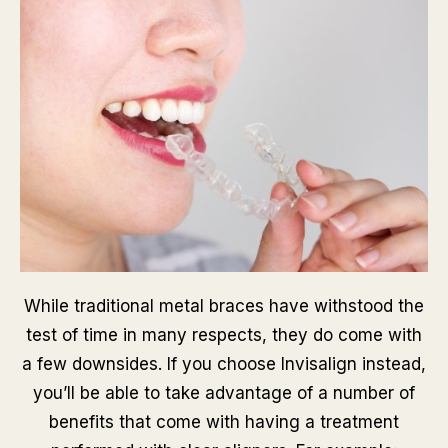
While traditional metal braces have withstood the
test of time in many respects, they do come with
a few downsides. If you choose Invisalign instead,
you’ll be able to take advantage of a number of
benefits that come with having a treatment