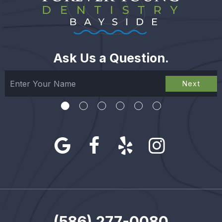
Ask Us a Question.
Next
(586) 277-0080