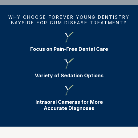
WHY CHOOSE FOREVER YOUNG DENTISTRY
BAYSIDE FOR GUM DISEASE TREATMENT?
Focus on Pain-Free Dental Care
Variety of Sedation Options
Intraoral Cameras for More
Accurate Diagnoses