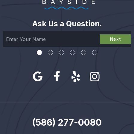
Ask Us a Question.
Next
(586) 277-0080