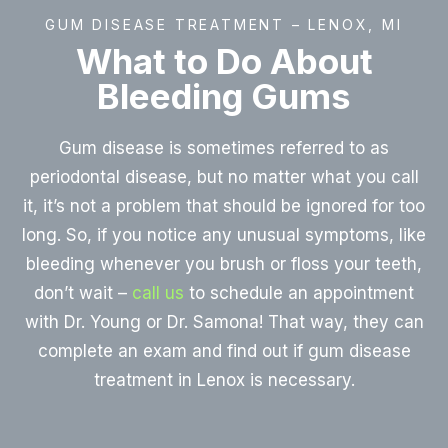
GUM DISEASE TREATMENT – LENOX, MI
What to Do About
Bleeding Gums
Gum disease is sometimes referred to as
periodontal disease, but no matter what you call
it, it’s not a problem that should be ignored for too
long. So, if you notice any unusual symptoms, like
bleeding whenever you brush or floss your teeth,
don’t wait –
call us
to schedule an appointment
with Dr. Young or Dr. Samona! That way, they can
complete an exam and find out if gum disease
treatment in Lenox is necessary.