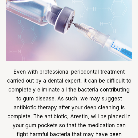
Even with professional periodontal treatment
carried out by a dental expert, it can be difficult to
completely eliminate all the bacteria contributing
to gum disease. As such, we may suggest
antibiotic therapy after your deep cleaning is
complete. The antibiotic, Arestin, will be placed in
your gum pockets so that the medication can
fight harmful bacteria that may have been