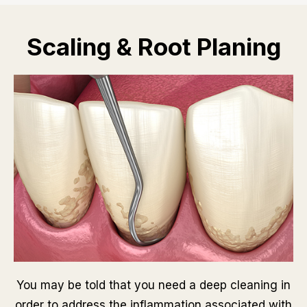
Scaling & Root Planing
You may be told that you need a deep cleaning in
order to address the inflammation associated with