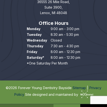
36555 26 Mile Road,
Suite 3900,
Lenox, MI 48048
Office Hours
Monday
9:00 am - 3:00 pm
Tuesday
8:30 am - 5:30 pm
Wednesday
Closed
Thursday
7:30 am - 4:30 pm
Friday
8:00 am - 12:30 pm
Saturday*
8:00 am - 12:30 pm
*One Saturday Per Month
©
2026
Forever Young Dentistry Bayside
Sitemap
|
Privacy
Policy
Site designed and maintained by