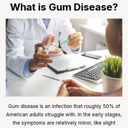
What is Gum Disease?
Gum disease is an infection that roughly 50% of
American adults struggle with. In the early stages,
the symptoms are relatively minor, like slight