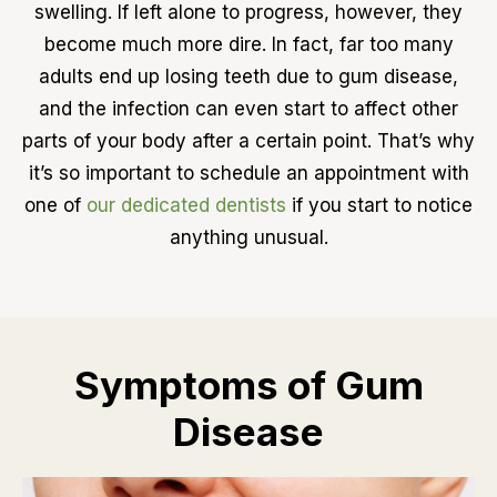
swelling. If left alone to progress, however, they
become much more dire. In fact, far too many
adults end up losing teeth due to gum disease,
and the infection can even start to affect other
parts of your body after a certain point. That’s why
it’s so important to schedule an appointment with
one of
our dedicated dentists
if you start to notice
anything unusual.
Symptoms of Gum
Disease