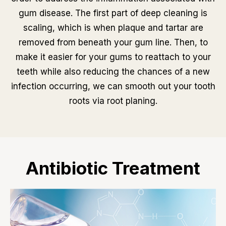
gum disease. The first part of deep cleaning is
scaling, which is when plaque and tartar are
removed from beneath your gum line. Then, to
make it easier for your gums to reattach to your
teeth while also reducing the chances of a new
infection occurring, we can smooth out your tooth
roots via root planing.
Antibiotic Treatment