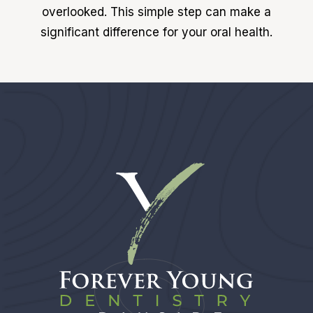
overlooked. This simple step can make a
significant difference for your oral health.