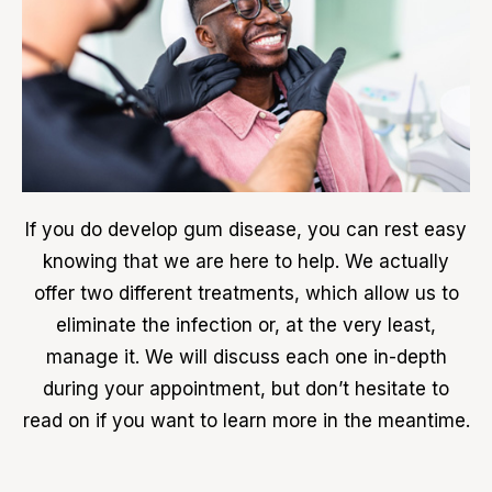
If you do develop gum disease, you can rest easy
knowing that we are here to help. We actually
offer two different treatments, which allow us to
eliminate the infection or, at the very least,
manage it. We will discuss each one in-depth
during your appointment, but don’t hesitate to
read on if you want to learn more in the meantime.