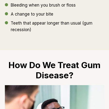
Bleeding when you brush or floss
A change to your bite
Teeth that appear longer than usual (gum
recession)
How Do We Treat Gum
Disease?