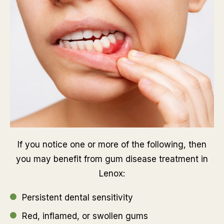
If you notice one or more of the following, then
you may benefit from gum disease treatment in
Lenox:
Persistent dental sensitivity
Red, inflamed, or swollen gums