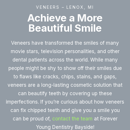
VENEERS – LENOX, MI
Achieve a More
Beautiful Smile
Veneers have transformed the smiles of many
movie stars, television personalities, and other
dental patients across the world. While many
people might be shy to show off their smiles due
to flaws like cracks, chips, stains, and gaps,
veneers are a long-lasting cosmetic solution that
can beautify teeth by covering up these
imperfections. If you’re curious about how veneers
can fix chipped teeth and give you a smile you
can be proud of,
contact the team
at Forever
Young Dentistry Bayside!