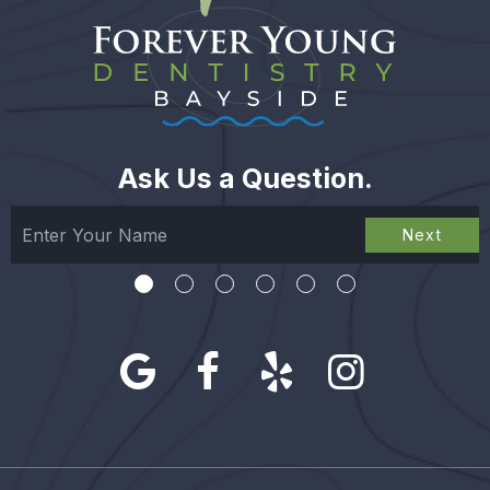
Ask Us a Question.
Next