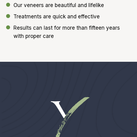
Our veneers are beautiful and lifelike
Treatments are quick and effective
Results can last for more than fifteen years
with proper care