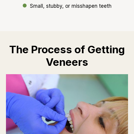
Small, stubby, or misshapen teeth
The Process of Getting
Veneers