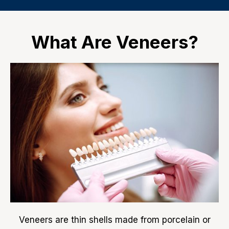
What Are Veneers?
Veneers are thin shells made from porcelain or