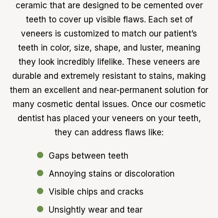
ceramic that are designed to be cemented over
teeth to cover up visible flaws. Each set of
veneers is customized to match our patient’s
teeth in color, size, shape, and luster, meaning
they look incredibly lifelike. These veneers are
durable and extremely resistant to stains, making
them an excellent and near-permanent solution for
many cosmetic dental issues. Once our cosmetic
dentist has placed your veneers on your teeth,
they can address flaws like:
Gaps between teeth
Annoying stains or discoloration
Visible chips and cracks
Unsightly wear and tear