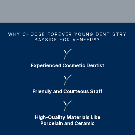
WHY CHOOSE FOREVER YOUNG DENTISTRY
BAYSIDE FOR VENEERS?
Experienced Cosmetic Dentist
Friendly and Courteous Staff
High-Quality Materials Like
Porcelain and Ceramic