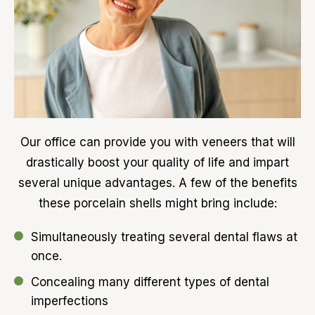
Our office can provide you with veneers that will
drastically boost your quality of life and impart
several unique advantages. A few of the benefits
these porcelain shells might bring include:
Simultaneously treating several dental flaws at
once.
Concealing many different types of dental
imperfections