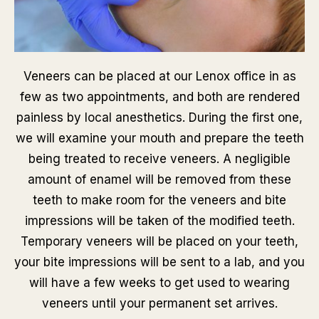
Veneers can be placed at our Lenox office in as
few as two appointments, and both are rendered
painless by local anesthetics. During the first one,
we will examine your mouth and prepare the teeth
being treated to receive veneers. A negligible
amount of enamel will be removed from these
teeth to make room for the veneers and bite
impressions will be taken of the modified teeth.
Temporary veneers will be placed on your teeth,
your bite impressions will be sent to a lab, and you
will have a few weeks to get used to wearing
veneers until your permanent set arrives.