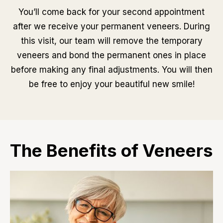
You’ll come back for your second appointment
after we receive your permanent veneers. During
this visit, our team will remove the temporary
veneers and bond the permanent ones in place
before making any final adjustments. You will then
be free to enjoy your beautiful new smile!
The Benefits of Veneers