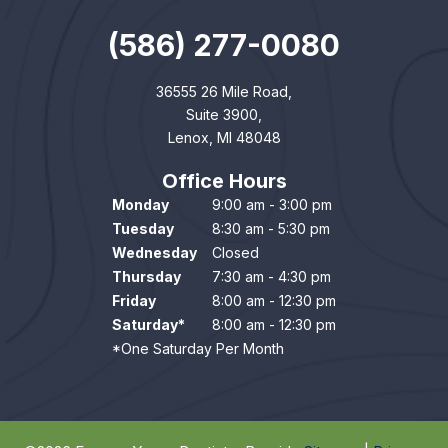
(586) 277-0080
36555 26 Mile Road,
Suite 3900,
Lenox, MI 48048
Office Hours
Monday
9:00 am - 3:00 pm
Tuesday
8:30 am - 5:30 pm
Wednesday
Closed
Thursday
7:30 am - 4:30 pm
Friday
8:00 am - 12:30 pm
Saturday*
8:00 am - 12:30 pm
*One Saturday Per Month