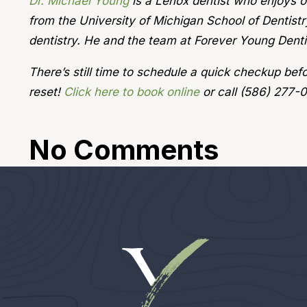
Dr. Michael Young
is a Lenox dentist who enjoys of
from the University of Michigan School of Dentistr
dentistry. He and the team at Forever Young Dentis
There’s still time to schedule a quick checkup be
reset!
Click here to book online
or call (586) 277-
No Comments