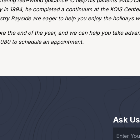
fering real-world guidance to help his patients avoid c
y in 1994, he completed a continuum at the KOIS Center,
try Bayside are eager to help you enjoy the holidays wh
fore the end of the year, and we can help you take advan
0080 to schedule an appointment.
Ask Us