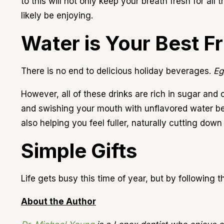
to this will not only keep your breath fresh for all 
likely be enjoying.
Water is Your Best F
There is no end to delicious holiday beverages.
Eg
However, all of these drinks are rich in sugar an
and swishing your mouth with unflavored water 
also helping you feel fuller, naturally cutting down
Simple Gifts
Life gets busy this time of year, but by following t
About the Author