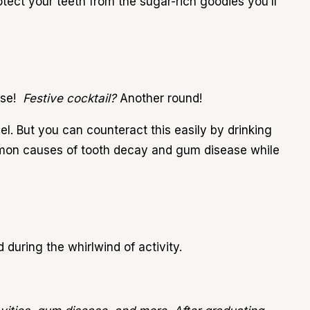
protect your teeth from the sugar-rich goodies you’ll
ase!
Festive cocktail?
Another round!
l. But you can counteract this easily by drinking
mon causes of tooth decay and gum disease while
d during the whirlwind of activity.