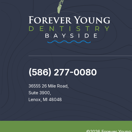
(586) 277-0080
36555 26 Mile Road,
Suite 3900,
Lenox, MI 48048
©
2026
Forever Young 