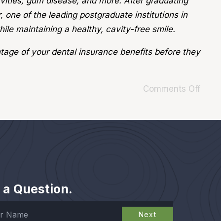
avities, gum disease, and more. After graduating
 one of the leading postgraduate institutions in
ile maintaining a healthy, cavity-free smile.
tage of your dental insurance benefits before they
Comments Off
 a Question.
Next