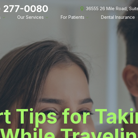
) 277-0080
36555 26 Mile Road, Sui
s
Our Services
For Patients
Dental Insurance
t Tips for Tak
While Travelin