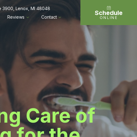
te 3900, Lenox, MI 48048
Schedule
Reviews
Contact
ONLINE
ing Care of
g for the