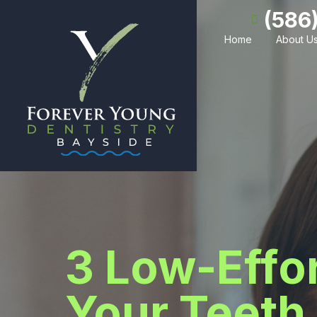
(586
Home
About U
3 Low-Effor
Your Teeth 