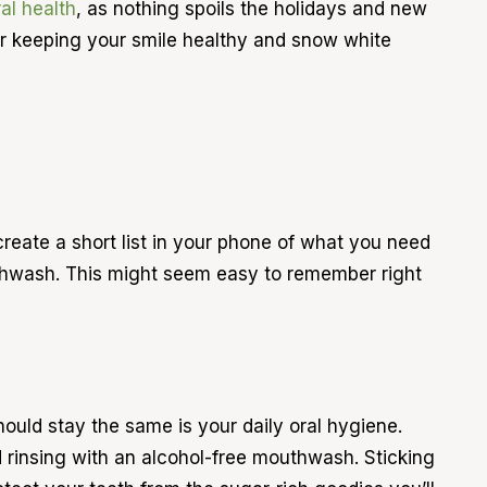
al health
, as nothing spoils the holidays and new
for keeping your smile healthy and snow white
create a short list in your phone of what you need
outhwash. This might seem easy to remember right
hould stay the same is your daily oral hygiene.
nd rinsing with an alcohol-free mouthwash. Sticking