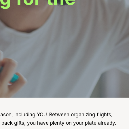
season, including YOU. Between organizing flights,
pack gifts, you have plenty on your plate already.