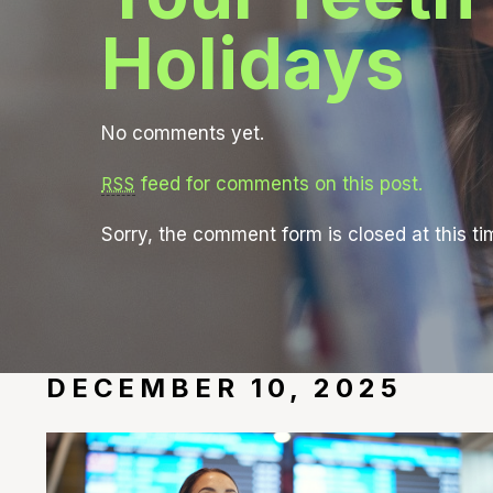
Holidays
No comments yet.
feed for comments on this post.
RSS
Sorry, the comment form is closed at this ti
DECEMBER 10, 2025