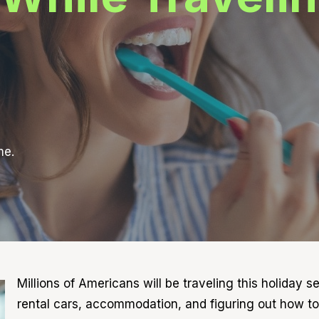
me.
Millions of Americans will be traveling this holiday 
rental cars, accommodation, and figuring out how to 