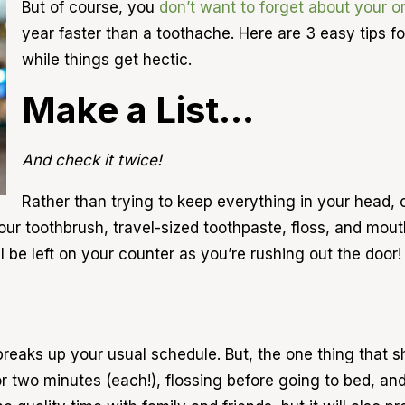
But of course, you
don’t want to forget about your or
year faster than a toothache. Here are 3 easy tips 
while things get hectic.
Make a List…
And check it twice!
Rather than trying to keep everything in your head, 
 your toothbrush, travel-sized toothpaste, floss, and m
 be left on your counter as you’re rushing out the door!
 breaks up your usual schedule. But, the one thing that s
for two minutes (each!), flossing before going to bed, a