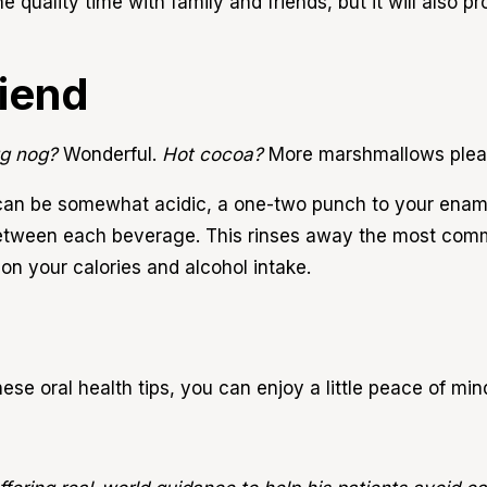
the quality time with family and friends, but it will also 
riend
g nog?
Wonderful.
Hot cocoa?
More marshmallows ple
d can be somewhat acidic, a one-two punch to your ename
between each beverage. This rinses away the most com
 on your calories and alcohol intake.
hese oral health tips, you can enjoy a little peace of min