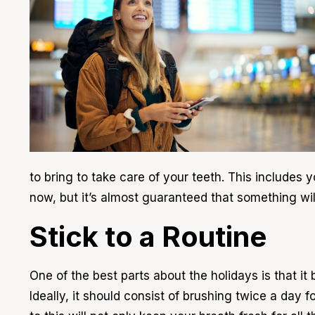
to bring to take care of your teeth. This includes
now, but it’s almost guaranteed that something will
Stick to a Routine
One of the best parts about the holidays is that it
Ideally, it should consist of brushing twice a day 