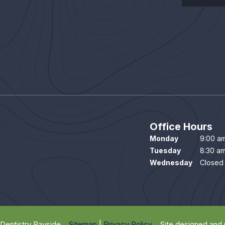
Office Hours
Monday
9:00 am
Tuesday
8:30 am
Wednesday
Closed
Dentistry Bayside
Sitemap
|
Privacy Policy
Site designed and