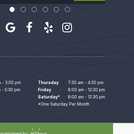
 - 3:00 pm
Thursday
7:30 am - 4:30 pm
 - 5:30 pm
Friday
8:00 am - 12:30 pm
Saturday*
8:00 am - 12:30 pm
*One Saturday Per Month
 maintained by