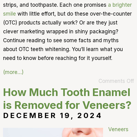
strips, and toothpaste. Each one promises
a brighter
smile
with little effort, but do these over-the-counter
(OTC) products actually work? Or are they just
clever marketing wrapped in shiny packaging?
Continue reading to see some facts and myths
about OTC teeth whitening. You’ll learn what you
need to know before reaching for it yourself.
(more…)
Comments Off
How Much Tooth Enamel
is Removed for Veneers?
DECEMBER 19, 2024
Veneers