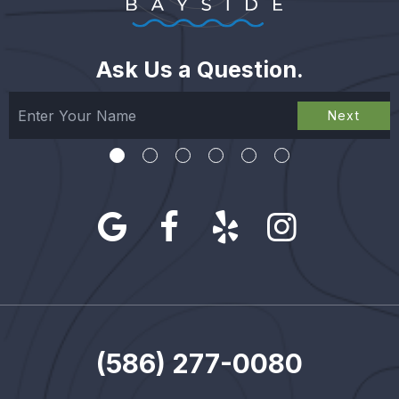
Ask Us a Question.
Next
(586) 277-0080