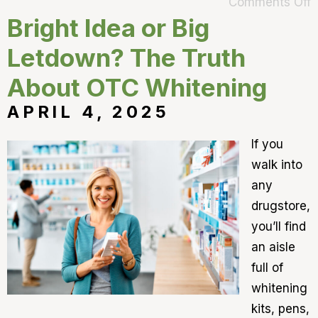
Comments Off
Bright Idea or Big
Letdown? The Truth
About OTC Whitening
APRIL 4, 2025
If you
walk into
any
drugstore,
you’ll find
an aisle
full of
whitening
kits, pens,