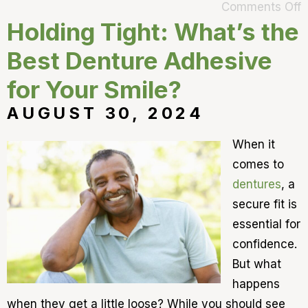
Comments Off
Holding Tight: What’s the
Best Denture Adhesive
for Your Smile?
AUGUST 30, 2024
When it
comes to
dentures
, a
secure fit is
essential for
confidence.
But what
happens
when they get a little loose? While you should see