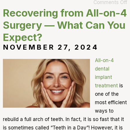
Comments Off
Recovering from All-on-4
Surgery — What Can You
Expect?
NOVEMBER 27, 2024
All-on-4
dental
implant
treatment
is
one of the
most efficient
ways to
rebuild a full arch of teeth. In fact, it is so fast that it
is sometimes called “Teeth in a Day”! However, it is