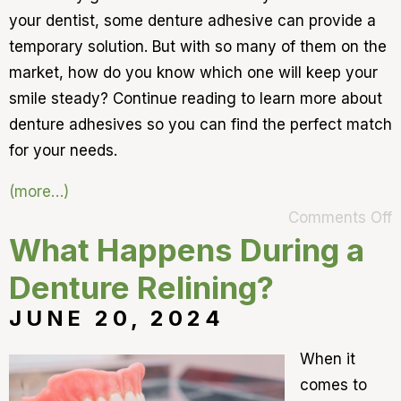
your dentist, some denture adhesive can provide a
temporary solution. But with so many of them on the
market, how do you know which one will keep your
smile steady? Continue reading to learn more about
denture adhesives so you can find the perfect match
for your needs.
(more…)
Comments Off
What Happens During a
Denture Relining?
JUNE 20, 2024
When it
comes to