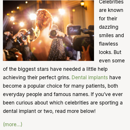
Celebrities
are known
for their
dazzling
smiles and
flawless
looks. But
even some
of the biggest stars have needed a little help
achieving their perfect grins.
Dental implants
have
become a popular choice for many patients, both
everyday people and famous names. If you’ve ever
been curious about which celebrities are sporting a
dental implant or two, read more below!
(more…)