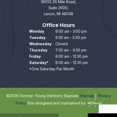
36555 26 Mile Road,
Suite 3900,
Lenox, MI 48048
Office Hours
Monday
9:00 am - 3:00 pm
Tuesday
8:30 am - 5:30 pm
Wednesday
Closed
Thursday
7:30 am - 4:30 pm
Friday
8:00 am - 12:30 pm
Saturday*
8:00 am - 12:30 pm
*One Saturday Per Month
©
2026
Forever Young Dentistry Bayside
Sitemap
|
Privacy
Policy
Site designed and maintained by