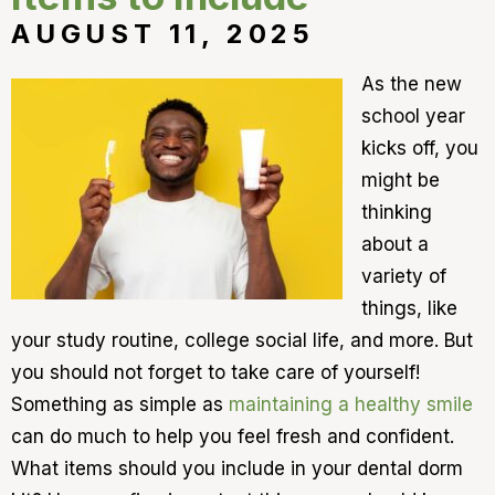
AUGUST 11, 2025
As the new
school year
kicks off, you
might be
thinking
about a
variety of
things, like
your study routine, college social life, and more. But
you should not forget to take care of yourself!
Something as simple as
maintaining a healthy smile
can do much to help you feel fresh and confident.
What items should you include in your dental dorm