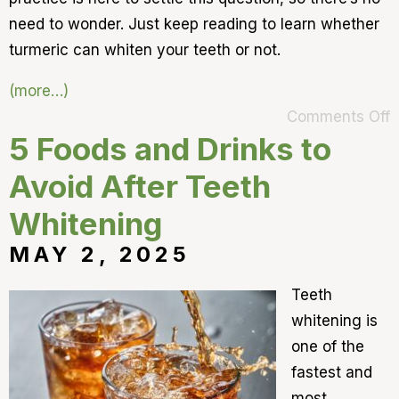
need to wonder. Just keep reading to learn whether
turmeric can whiten your teeth or not.
(more…)
Comments Off
5 Foods and Drinks to
Avoid After Teeth
Whitening
MAY 2, 2025
Teeth
whitening is
one of the
fastest and
most