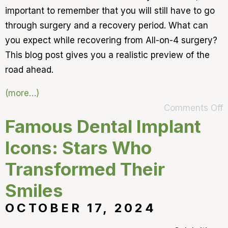
important to remember that you will still have to go
through surgery and a recovery period. What can
you expect while recovering from All-on-4 surgery?
This blog post gives you a realistic preview of the
road ahead.
(more…)
Comments Off
Famous Dental Implant
Icons: Stars Who
Transformed Their
Smiles
OCTOBER 17, 2024