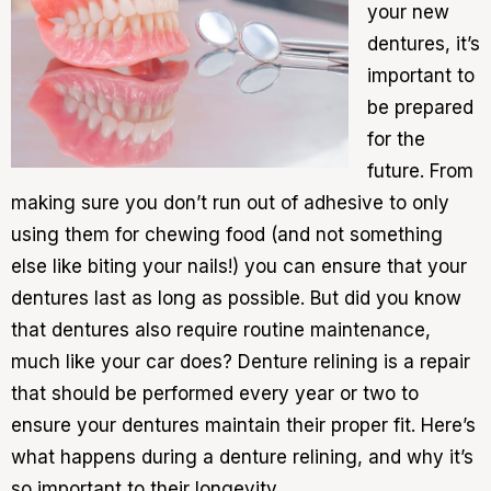
your new
dentures, it’s
important to
be prepared
for the
future. From
making sure you don’t run out of adhesive to only
using them for chewing food (and not something
else like biting your nails!) you can ensure that your
dentures last as long as possible. But did you know
that dentures also require routine maintenance,
much like your car does? Denture relining is a repair
that should be performed every year or two to
ensure your dentures maintain their proper fit. Here’s
what happens during a denture relining, and why it’s
so important to their longevity.