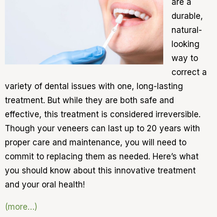
are a
durable,
natural-
looking
way to
correct a
variety of dental issues with one, long-lasting
treatment. But while they are both safe and
effective, this treatment is considered irreversible.
Though your veneers can last up to 20 years with
proper care and maintenance, you will need to
commit to replacing them as needed. Here’s what
you should know about this innovative treatment
and your oral health!
(more…)