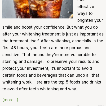
effective
ways to
brighten your
smile and boost your confidence. But what you do
after your whitening treatment is just as important as
the treatment itself. After whitening, especially in the
first 48 hours, your teeth are more porous and
sensitive. That means they’re more vulnerable to
staining and damage. To preserve your results and
protect your investment, it’s important to avoid
certain foods and beverages that can undo all that
whitening work. Here are the top 5 foods and drinks
to avoid after teeth whitening and why.
(more…)