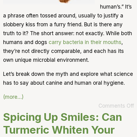
human’s.” It’s
a phrase often tossed around, usually to justify a
slobbery kiss from a furry friend. But is there any
truth to it? The short answer: not exactly. While both
humans and dogs
carry bacteria in their mouths
,
they’re not directly comparable, and each has its
own unique microbial environment.
Let’s break down the myth and explore what science
has to say about canine and human oral hygiene.
(more…)
Comments Off
Spicing Up Smiles: Can
Turmeric Whiten Your