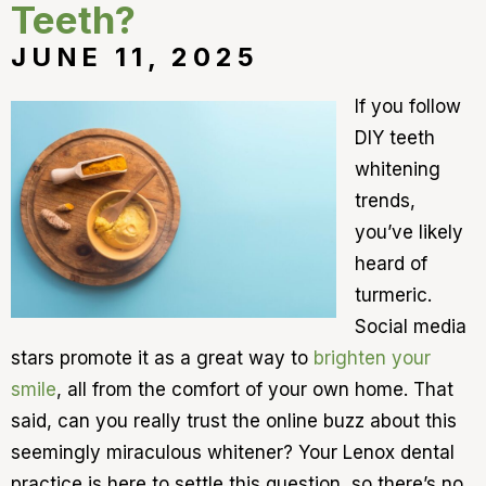
Teeth?
JUNE 11, 2025
If you follow
DIY teeth
whitening
trends,
you’ve likely
heard of
turmeric.
Social media
stars promote it as a great way to
brighten your
smile
, all from the comfort of your own home. That
said, can you really trust the online buzz about this
seemingly miraculous whitener? Your Lenox dental
practice is here to settle this question, so there’s no