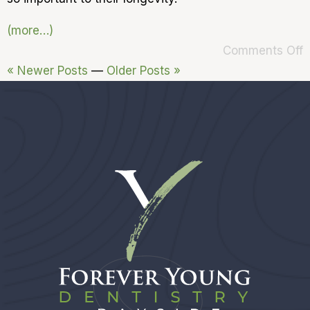
(more…)
Comments Off
« Newer Posts
—
Older Posts »