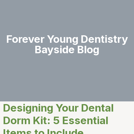
Forever Young Dentistry
Bayside Blog
Designing Your Dental
Dorm Kit: 5 Essential
Items to Include