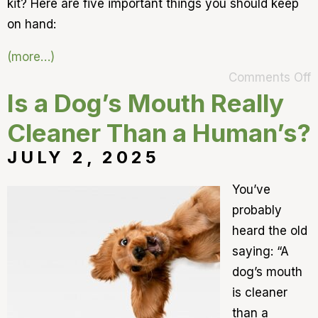
kit? Here are five important things you should keep
on hand:
(more…)
Comments Off
Is a Dog’s Mouth Really
Cleaner Than a Human’s?
JULY 2, 2025
You’ve
probably
heard the old
saying: “A
dog’s mouth
is cleaner
than a